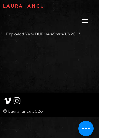
LAURA IANCU
Exploded View DUR:04:45min/US 2017
© Laura Iancu 2026